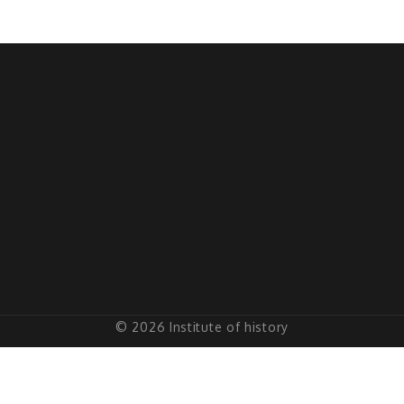
© 2026 Institute of history