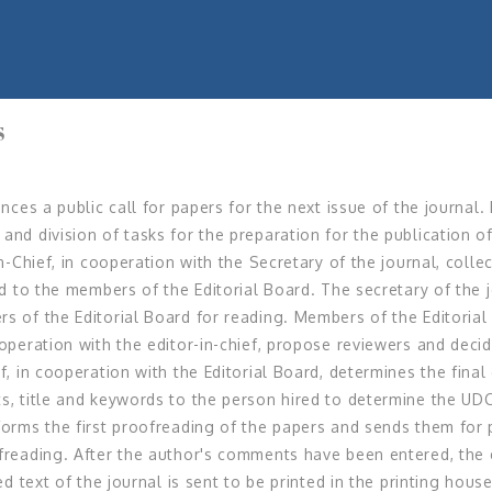
S
nces a public call for papers for the next issue of the journal.
and division of tasks for the preparation for the publication of
in-Chief, in cooperation with the Secretary of the journal, coll
red to the members of the Editorial Board. The secretary of the
rs of the Editorial Board for reading. Members of the Editori
ooperation with the editor-in-chief, propose reviewers and decid
f, in cooperation with the Editorial Board, determines the fina
s, title and keywords to the person hired to determine the UDC
forms the first proofreading of the papers and sends them for 
ofreading. After the author's comments have been entered, the 
ned text of the journal is sent to be printed in the printing hou