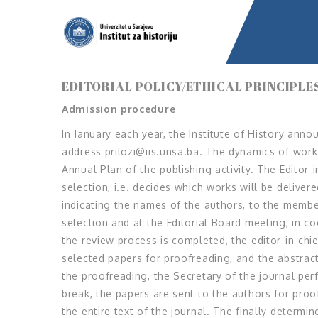
EDITORIAL POLICY/ETHICAL PRINCIPLE
Admission procedure
In January each year, the Institute of History annou
address prilozi@iis.unsa.ba. The dynamics of work 
Annual Plan of the publishing activity. The Editor-
selection, i.e. decides which works will be delive
indicating the names of the authors, to the membe
selection and at the Editorial Board meeting, in c
the review process is completed, the editor-in-chie
selected papers for proofreading, and the abstract
the proofreading, the Secretary of the journal per
break, the papers are sent to the authors for pro
the entire text of the journal. The finally determi