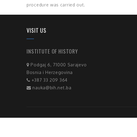
procedure was carried out.
VISIT US
INSTITUTE OF HISTORY
Podgaj 6, 71000 Sarajevo
Bosnia i Herzegovina
+387 33 209 364
nauka@bih.net.ba