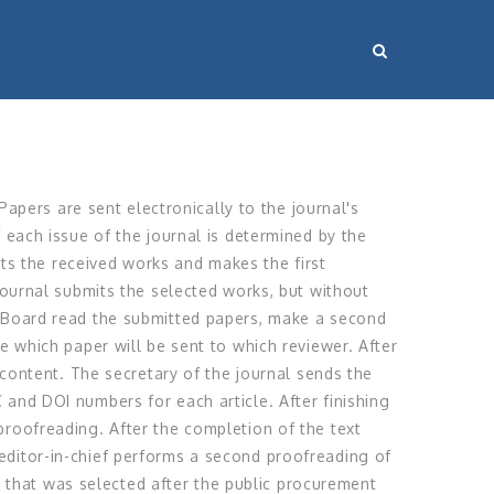
 Papers are sent electronically to the journal's
 each issue of the journal is determined by the
ects the received works and makes the first
 journal submits the selected works, but without
al Board read the submitted papers, make a second
e which paper will be sent to which reviewer. After
l content. The secretary of the journal sends the
 and DOI numbers for each article. After finishing
proofreading. After the completion of the text
editor-in-chief performs a second proofreading of
se that was selected after the public procurement