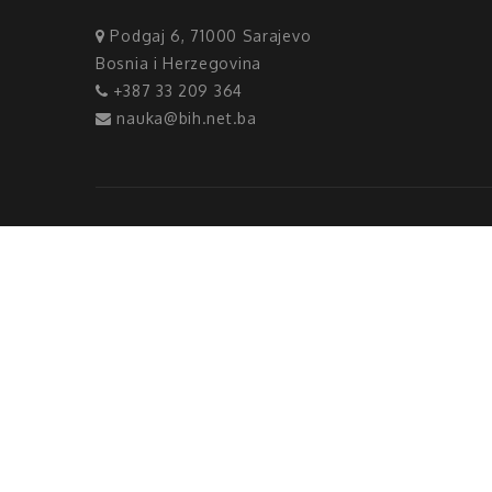
Podgaj 6, 71000 Sarajevo
Bosnia i Herzegovina
+387 33 209 364
nauka@bih.net.ba