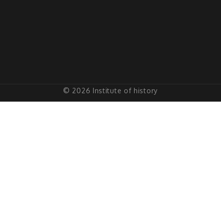
© 2026 Institute of history