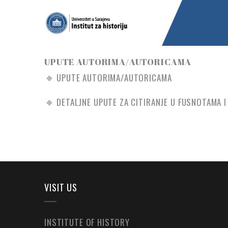
UPUTE AUTORIMA/AUTORICAMA
UPUTE AUTORIMA/AUTORICAMA
DETALJNE UPUTE ZA CITIRANJE U FUSNOTAMA I 
VISIT US
INSTITUTE OF HISTORY