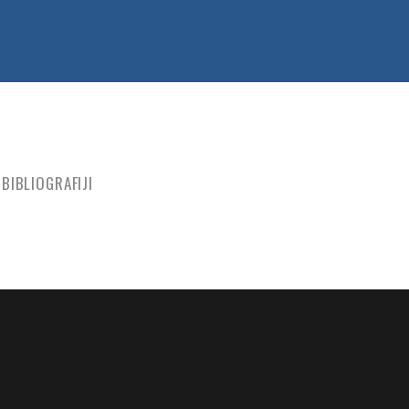
BIBLIOGRAFIJI