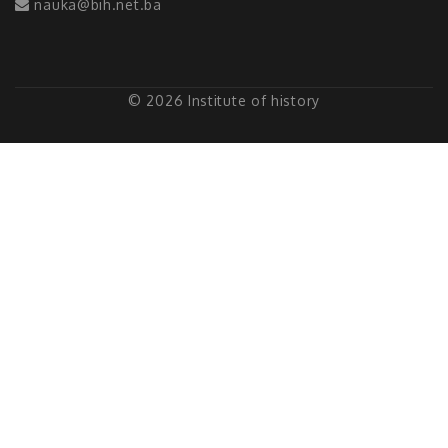
nauka@bih.net.ba
© 2026 Institute of history