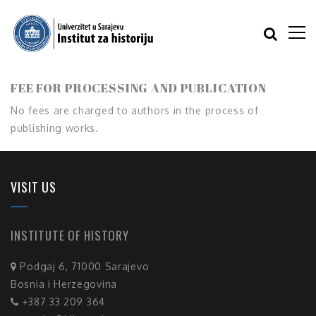
FEE FOR PROCESSING AND PUBLICATION
No fees are charged to authors in the process of
publishing works.
VISIT US
INSTITUTE OF HISTORY
Podgaj 6, 71000 Sarajevo
Bosnia i Herzegovina
+387 33 209 364