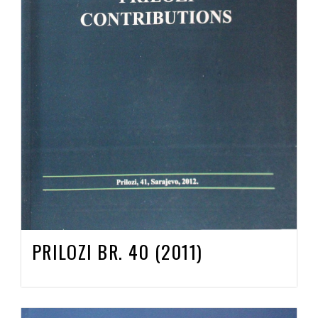
PRILOZI BR. 40 (2011)