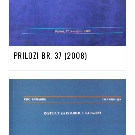
PRILOZI BR. 37 (2008)