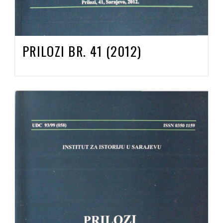
PRILOZI BR. 41 (2012)