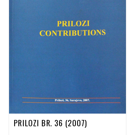
PRILOZI BR. 36 (2007)