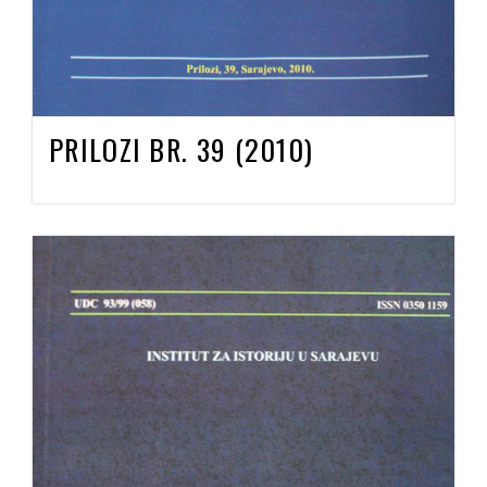
PRILOZI BR. 39 (2010)