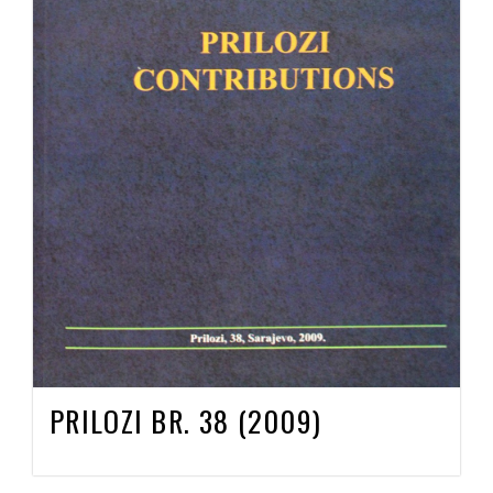
PRILOZI BR. 38 (2009)