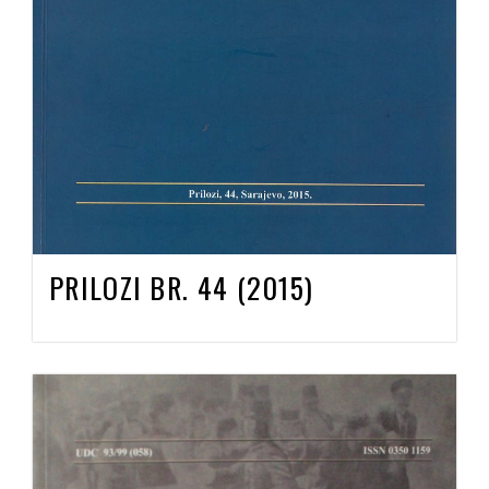
PRILOZI BR. 44 (2015)