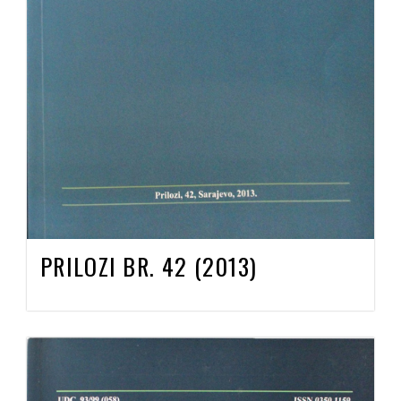
PRILOZI BR. 42 (2013)