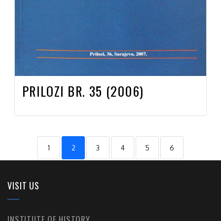
PRILOZI BR. 35 (2006)
1
2
3
4
5
6
VISIT US
INSTITUTE OF HISTORY