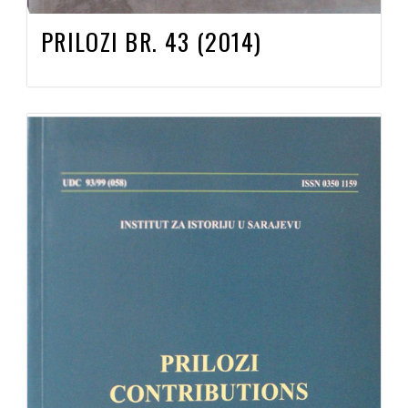
PRILOZI BR. 43 (2014)