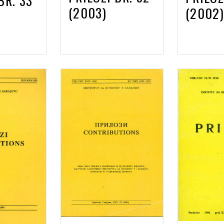
BR. 33
(2003)
(2002)