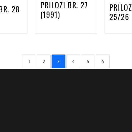
PRILOZI BR. 27
PRILOZ
BR. 28
(1991)
25/26 
1
2
3
4
5
6