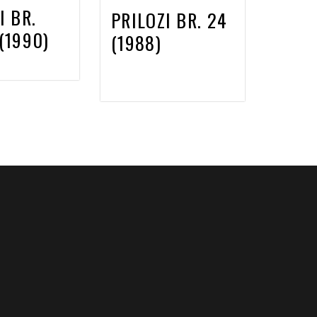
I BR.
PRILOZI BR. 24
(1990)
(1988)