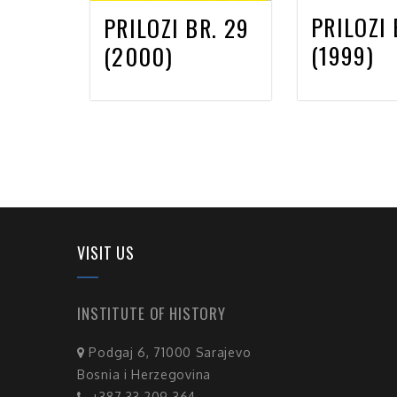
PRILOZI 
PRILOZI BR. 29
(1999)
(2000)
VISIT US
INSTITUTE OF HISTORY
Podgaj 6, 71000 Sarajevo
Bosnia i Herzegovina
+387 33 209 364