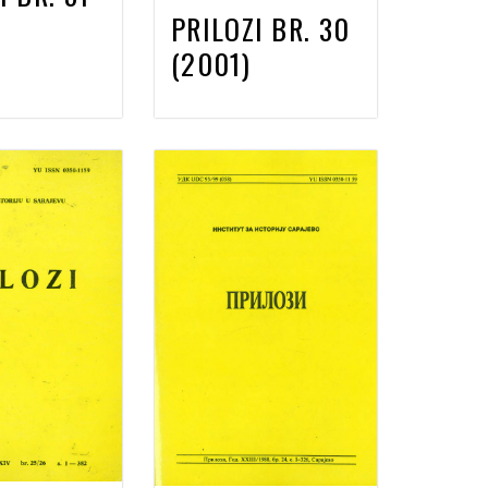
PRILOZI BR. 30
(2001)