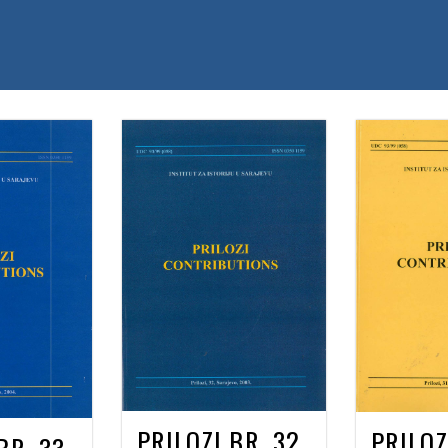
PRILOZI BR. 32
PRILOZ