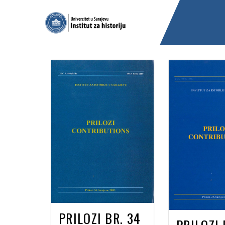
PRILOZI BR. 34