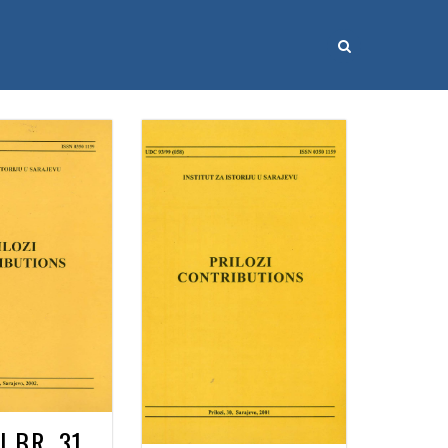
I BR. 31