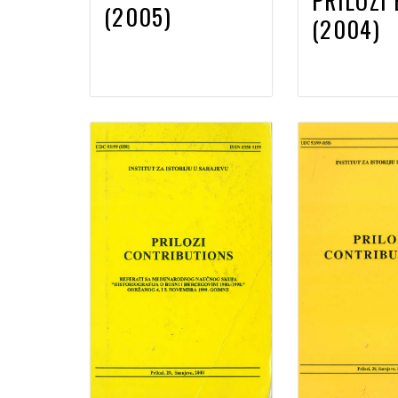
PRILOZI 
(2005)
(2004)