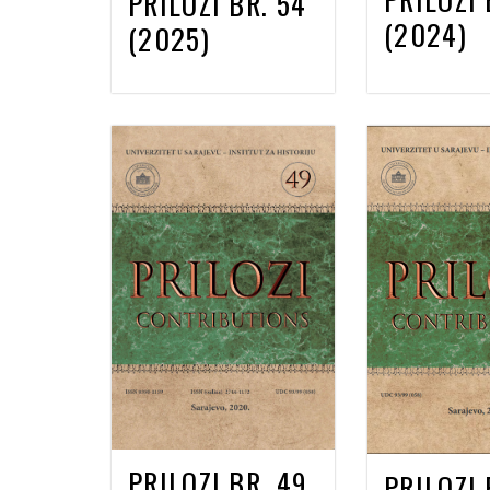
PRILOZI BR. 54
(2024)
(2025)
PRILOZI BR. 49
PRILOZI 