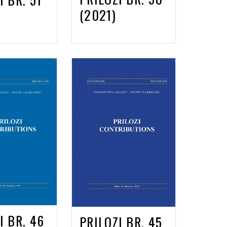
(2021)
I BR. 46
PRILOZI BR. 45