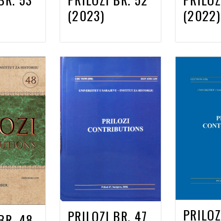
(2023)
(2022)
PRILOZ
PRILOZI BR. 47
BR. 48