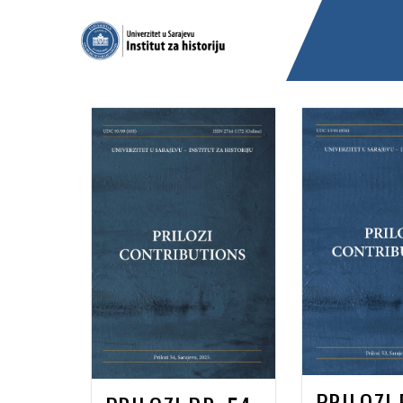
PRILOZI 