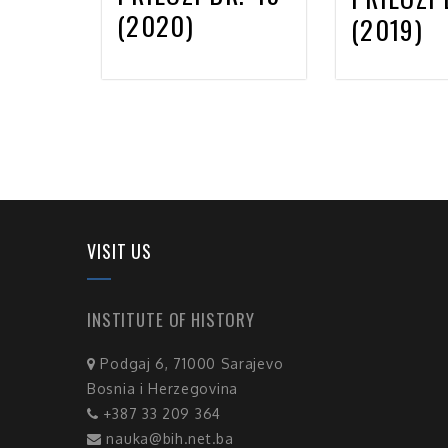
(2020)
(2019)
VISIT US
INSTITUTE OF HISTORY
Podgaj 6, 71000 Sarajevo
Bosnia i Herzegovina
+387 33 209 364
nauka@bih.net.ba