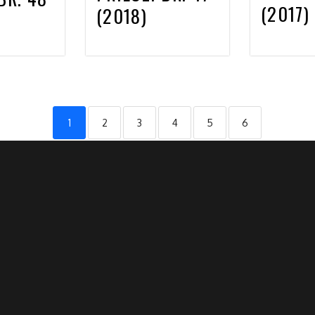
(2017)
(2018)
1
2
3
4
5
6