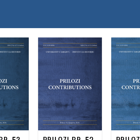
BR. 53
PRILOZI BR. 52
PRILOZ