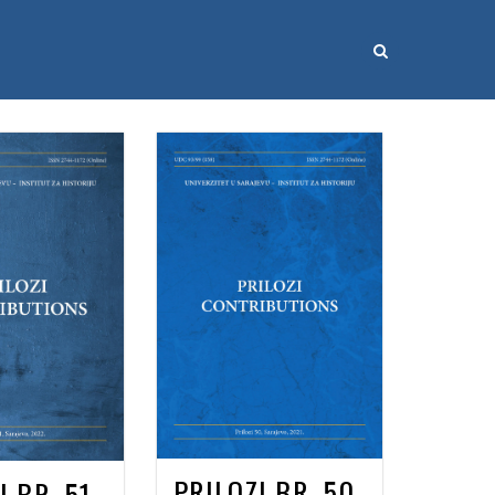
PRILOZI BR. 50
I BR. 51