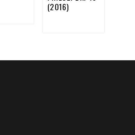
(2016)